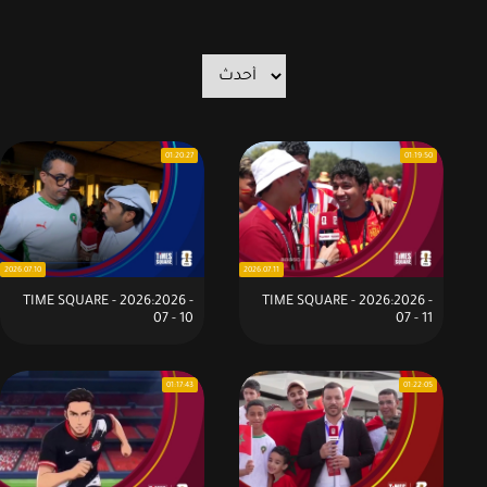
01:20:27
01:19:50
2026.07.10
2026.07.11
TIME SQUARE - 2026:2026 -
TIME SQUARE - 2026:2026 -
07 - 10
07 - 11
01:17:43
01:22:05