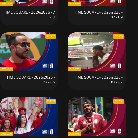
2026.07.09
2026.07.09
TIME SQUARE - 2026:2026 - 7
TIME SQUARE - 2026:2026 -
- 8
07 - 09
01:20:20
01:19:35
2026.07.06
2026.07.07
TIME SQUARE - 2026:2026 -
TIME SQUARE - 2026:2026 -
07 - 06
07 - 07
01:16:01
01:20:31
2026.07.04
2026.07.05