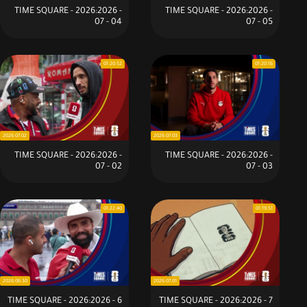
TIME SQUARE - 2026:2026 -
TIME SQUARE - 2026:2026 -
07 - 04
07 - 05
01:20:52
01:20:16
2026.07.02
2026.07.03
TIME SQUARE - 2026:2026 -
TIME SQUARE - 2026:2026 -
07 - 02
07 - 03
01:22:40
01:19:51
2026.06.30
2026.07.01
TIME SQUARE - 2026:2026 - 6
TIME SQUARE - 2026:2026 - 7