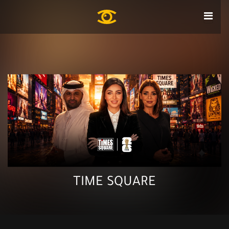
TIME SQUARE