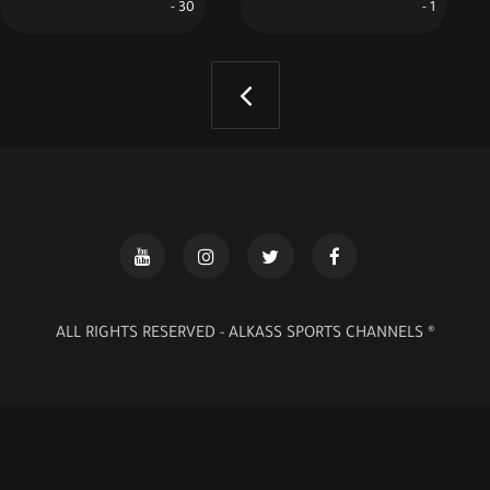
- 30
- 1
® ALL RIGHTS RESERVED - ALKASS SPORTS CHANNELS